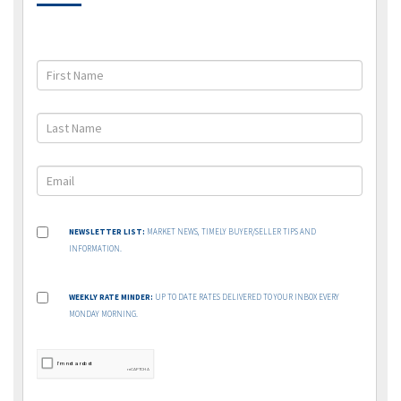
NEWSLETTER LIST:
MARKET NEWS, TIMELY BUYER/SELLER TIPS AND
INFORMATION.
WEEKLY RATE MINDER:
UP TO DATE RATES DELIVERED TO YOUR INBOX EVERY
MONDAY MORNING.