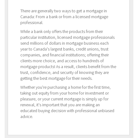
There are generally two ways to get a mortgage in
Canada: From a bank or from a licensed mortgage
professional.
While a bank only offers the products from their
particular institution, licensed mortgage professionals
send millions of dollars in mortgage business each
year to Canada's largest banks, credit unions, trust
companies, and financial institutions; offering their
clients more choice, and access to hundreds of
mortgage products! As a result, clients benefit from the
trust, confidence, and security of knowing they are
getting the best mortgage for their needs.
Whether you're purchasing a home for the first time,
taking out equity from your home for investment or
pleasure, or your current mortgage is simply up for
renewal, it's important that you are making an
educated buying decision with professional unbiased
advice.