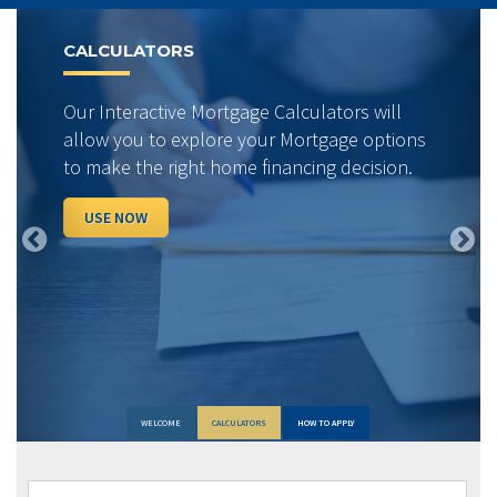
Previous
Next
CALCULATORS
Our Interactive Mortgage Calculators will
allow you to explore your Mortgage options
to make the right home financing decision.
USE NOW
WELCOME
CALCULATORS
HOW TO APPLY