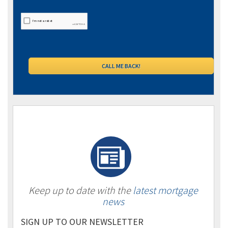
Keep up to date with the
latest mortgage
news
SIGN UP TO OUR NEWSLETTER