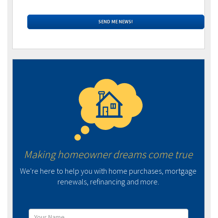
Making homeowner dreams come true
We're here to help you with home purchases, mortgage
renewals, refinancing and more.