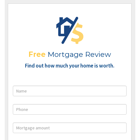
Free
Mortgage Review
Find out how much your home is worth.