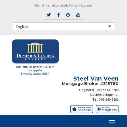
Each Office Independently Owned & Operated
English
Dominion Lending Centres Fresh
Mortgage Co
Brokerage Licence #508937
Steel Van Veen
Mortgage Broker #315780
Originator Licence #315780
steel@steelmtg.net
Tel:
306-280-5691