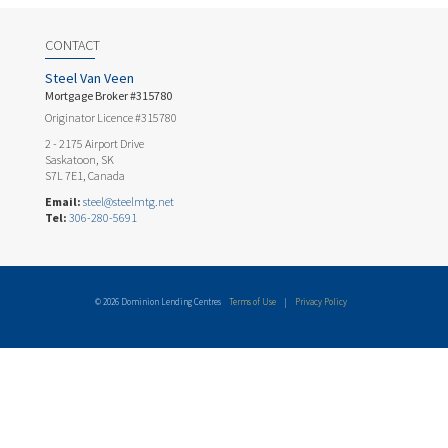
CONTACT
Steel Van Veen
Mortgage Broker #315780
Originator Licence #315780
2 - 2175 Airport Drive
Saskatoon, SK
S7L 7E1, Canada
Email:
steel@steelmtg.net
Tel:
306-280-5691
© 2026 Dominion Lending Centres
Terms of Use
|
Privacy Policy