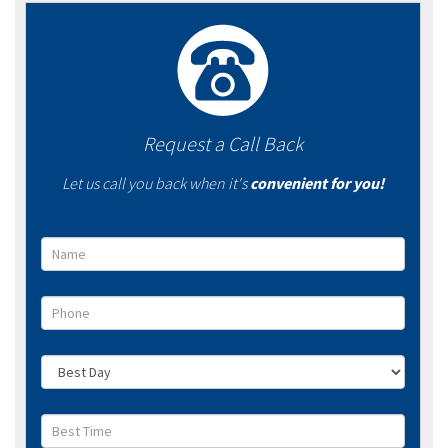
Request a Call Back
Let us call you back when it's
convenient for you!